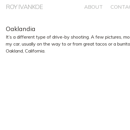
ROY IVANKOE
Skip
ABOUT
CONTA
to
content
Oaklandia
It’s a different type of drive-by shooting. A few pictures, m
my car, usually on the way to or from great tacos or a burr
Oakland, California.