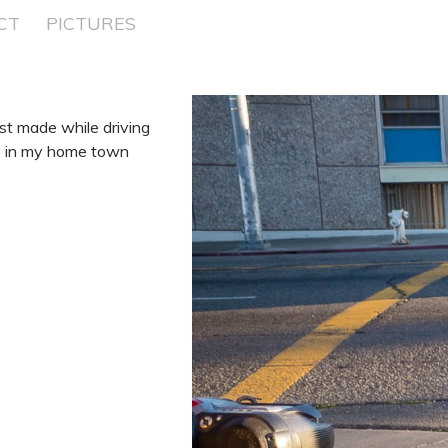
CT
PICTURES
ost made while driving
ito in my home town